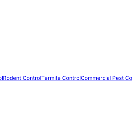
ol
Rodent Control
Termite Control
Commercial Pest Co