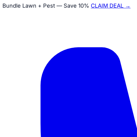
Bundle Lawn + Pest — Save 10%
CLAIM DEAL →