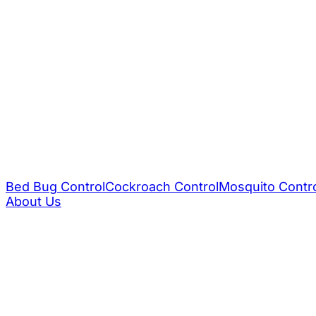
Bed Bug Control
Cockroach Control
Mosquito Contr
About Us