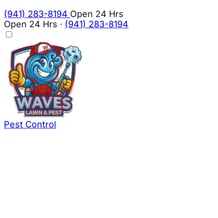
(941) 283-8194
Open 24 Hrs
Open 24 Hrs
·
(941) 283-8194
Pest Control