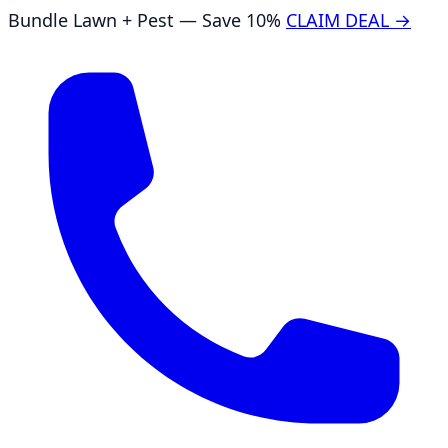
Bundle Lawn + Pest — Save 10%
CLAIM DEAL →