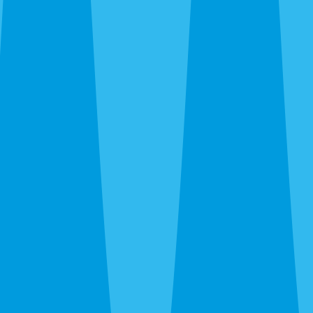
STOP to unsubscribe.
Same-Day Service Available — Call or Get a Quote
in 30 Seconds
(941) 283-8194
Two Kinds of Inspection. Pick
the Right One.
Pest inspection screens for active infestations and
prevention. Termite inspection (WDO) is what real
estate closings require. Some homeowners need
both.