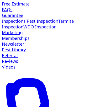
Free Estimate
FAQs
Guarantee
Inspections
Pest Inspection
Termite
Inspection
WDO Inspection
Marketing
Memberships
Newsletter
Pest Library
Referral
Reviews
Videos