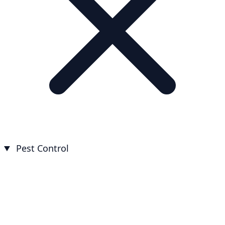
Pest Control