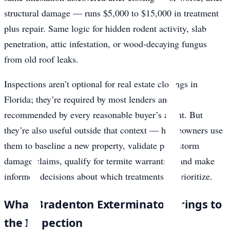
structural damage — runs $5,000 to $15,000 in treatment
plus repair. Same logic for hidden rodent activity, slab
penetration, attic infestation, or wood-decaying fungus
from old roof leaks.
Inspections aren’t optional for real estate closings in
Florida; they’re required by most lenders and
recommended by every reasonable buyer’s agent. But
they’re also useful outside that context — homeowners use
them to baseline a new property, validate post-storm
damage claims, qualify for termite warranties, and make
informed decisions about which treatments to prioritize.
What Bradenton Exterminator Brings to
the Inspection