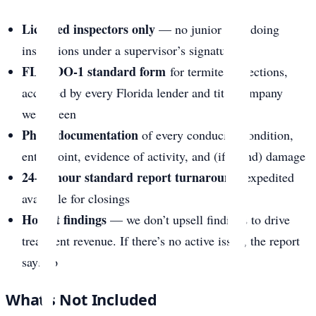
Licensed inspectors only
— no junior staff doing
inspections under a supervisor’s signature
FL-WDO-1 standard form
for termite inspections,
accepted by every Florida lender and title company
we’ve seen
Photo documentation
of every conducive condition,
entry point, evidence of activity, and (if found) damage
24-48 hour standard report turnaround
, expedited
available for closings
Honest findings
— we don’t upsell findings to drive
treatment revenue. If there’s no active issue, the report
says so
What’s Not Included