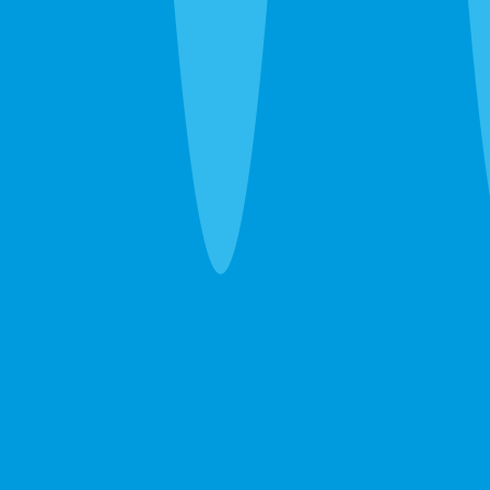
Pest Inspection
Whole-property pest screening — interior, exterior,
attic, crawl space. Catches active pressure before
it becomes a problem.
Learn more →
GET A FREE ESTIMATE →
Termite Inspection (WDO)
Wood-Destroying Organism inspection accepted
by lenders, title companies, and HOAs for real
estate closings.
Learn more →
GET A FREE ESTIMATE →