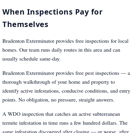
When Inspections Pay for
Themselves
Bradenton Exterminator provides free inspections for local
homes. Our team runs daily routes in this area and can
usually schedule same-day.
Bradenton Exterminator provides free pest inspections — a
thorough walkthrough of your home and property to
identify active infestations, conducive conditions, and entry
points. No obligation, no pressure, straight answers.
A WDO inspection that catches an active subterranean
termite infestation in time runs a few hundred dollars. The
same infestation discovered after closing — or worse, after