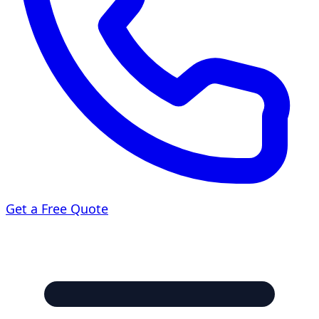
Get a Free Quote