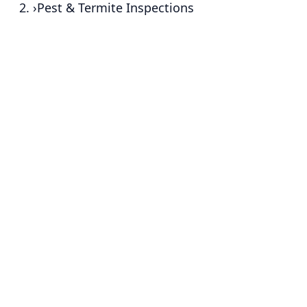
›
Pest & Termite Inspections