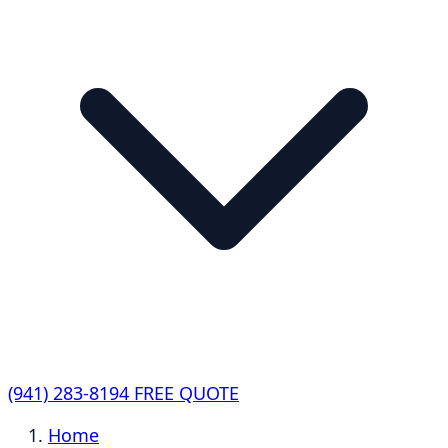
(941) 283-8194
FREE QUOTE
Home