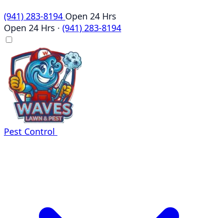
(941) 283-8194
Open 24 Hrs
Open 24 Hrs
·
(941) 283-8194
Pest Control