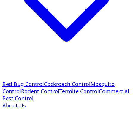
Bed Bug Control
Cockroach Control
Mosquito
Control
Rodent Control
Termite Control
Commercial
Pest Control
About Us