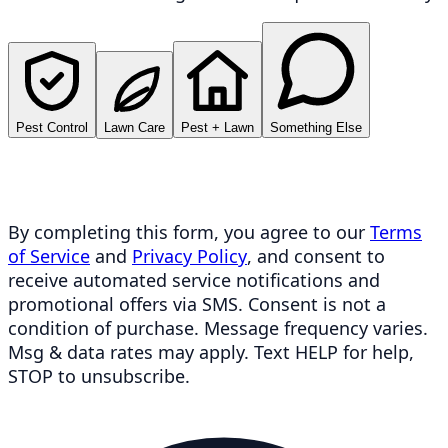
Pest Control
Lawn Care
Pest + Lawn
Something Else
By completing this form, you agree to our
Terms
of Service
and
Privacy Policy
, and consent to
receive automated service notifications and
promotional offers via SMS. Consent is not a
condition of purchase. Message frequency varies.
Msg & data rates may apply. Text HELP for help,
STOP to unsubscribe.