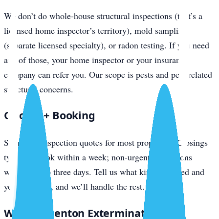
We don’t do whole-house structural inspections (that’s a
licensed home inspector’s territory), mold sampling
(separate licensed specialty), or radon testing. If you need
any of those, your home inspector or your insurance
company can refer you. Our scope is pests and pest-related
structural concerns.
Quotes + Booking
Same-day inspection quotes for most properties. Closings
typically book within a week; non-urgent inspections
within two to three days. Tell us what kind you need and
your timeline, and we’ll handle the rest.
Why Bradenton Exterminator