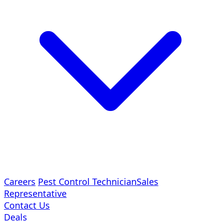
Careers
Pest Control Technician
Sales
Representative
Contact Us
Deals