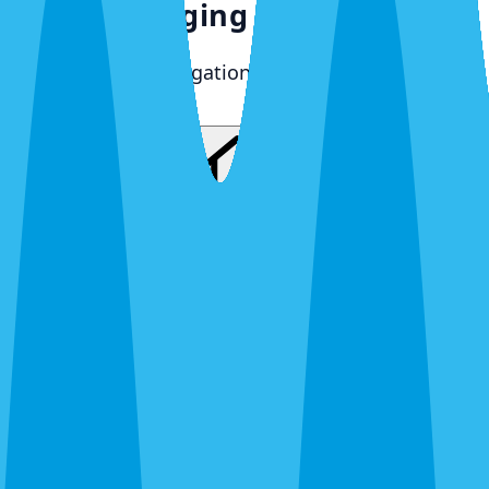
What's Bugging You?
30 seconds. No obligation. Most quotes same-day.
Pest Control
Lawn Care
Pest + Lawn
Something Else
By completing this form, you agree to our
Terms
of Service
and
Privacy Policy
, and consent to
receive automated service notifications and
promotional offers via SMS. Consent is not a
condition of purchase. Message frequency varies.
Msg & data rates may apply. Text HELP for help,