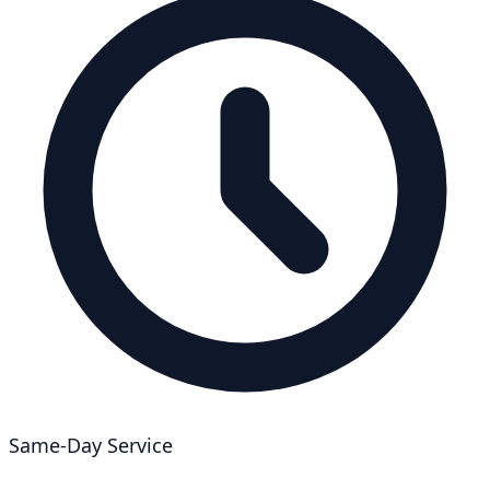
Same-Day Service