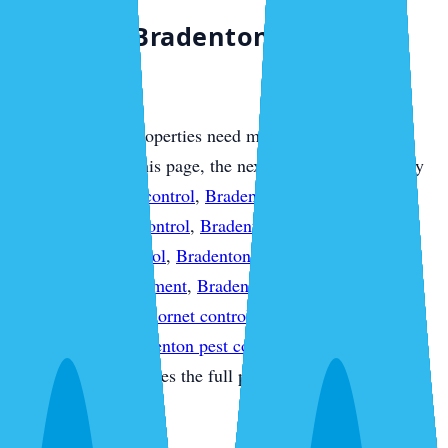
Compare Bradenton Service
Options
Most Bradenton properties need more than one layer of
protection. From this page, the next useful step is usually
Bradenton termite control
,
Bradenton mosquito control
,
Bradenton rodent control
,
Bradenton bed bug control
,
Bradenton ant control
,
Bradenton fire ant control
,
Bradenton flea treatment
,
Bradenton spider control
,
Bradenton wasp & hornet control
,
Bradenton pest
inspections
, or
Bradenton pest control quote
so the
treatment plan matches the full property instead of one
isolated pest issue.