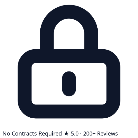
No Contracts Required
★ 5.0 · 200+ Reviews