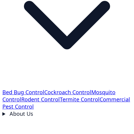
Bed Bug Control
Cockroach Control
Mosquito
Control
Rodent Control
Termite Control
Commercial
Pest Control
About Us