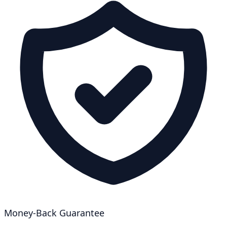
Money-Back Guarantee