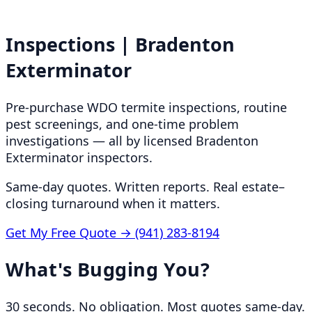
Inspections | Bradenton
Exterminator
Pre-purchase WDO termite inspections, routine
pest screenings, and one-time problem
investigations — all by licensed Bradenton
Exterminator inspectors.
Same-day quotes. Written reports. Real estate–
closing turnaround when it matters.
Get My Free Quote →
(941) 283-8194
What's Bugging You?
30 seconds. No obligation. Most quotes same-day.