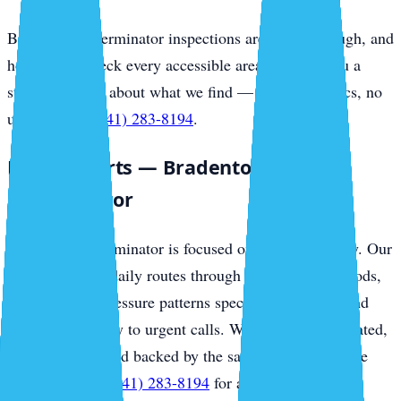
Bradenton Exterminator inspections are free, thorough, and
honest. We check every accessible area and give you a
straight answer about what we find — no scare tactics, no
upsells. Call
(941) 283-8194
.
Local Experts — Bradenton
Exterminator
Bradenton Exterminator is focused on this community. Our
technicians run daily routes through local neighborhoods,
know the pest pressure patterns specific to the area, and
respond same-day to urgent calls. We are locally operated,
family-owned, and backed by the same regional service
standards. Call
(941) 283-8194
for a free inspection.