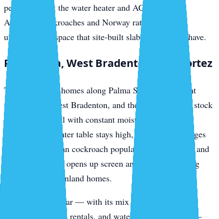
penetrations at the water heater and AC hookups.
American cockroaches and Norway rats access the
undercarriage space that site-built slab homes don’t have.
Palma Sola, West Bradenton, and Cortez
The canal-front homes along Palma Sola, the bayfront
properties in West Bradenton, and the fishing-village stock
in Cortez all deal with constant moisture-driven pest
pressure. The water table stays high, the mangrove edges
produce American cockroach populations year-round, and
salt-air corrosion opens up screen and weatherstripping
gaps faster than inland homes.
Cortez in particular — with its mix of original fishing
cottages, vacation rentals, and waterfront restaurants —