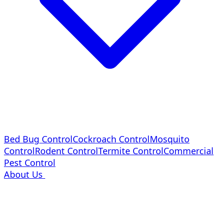
Bed Bug Control
Cockroach Control
Mosquito
Control
Rodent Control
Termite Control
Commercial
Pest Control
About Us