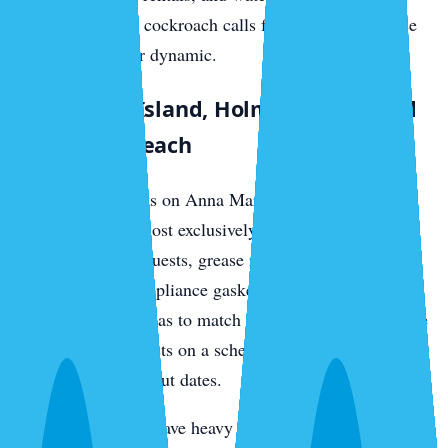
generates German cockroach calls from the food-service
and rental-turnover dynamic.
Anna Maria Island, Holmes Beach, and
Bradenton Beach
Vacation rental units on Anna Maria see German
cockroach calls almost exclusively from tenant turnover.
Food left between guests, grease residue in range hoods,
and salt-corroded appliance gaskets create harborage.
Treatment cadence has to match the rental calendar — we
service between guests on a schedule that aligns with
check-in and check-out dates.
Older island homes have heavy drywood termite loads in