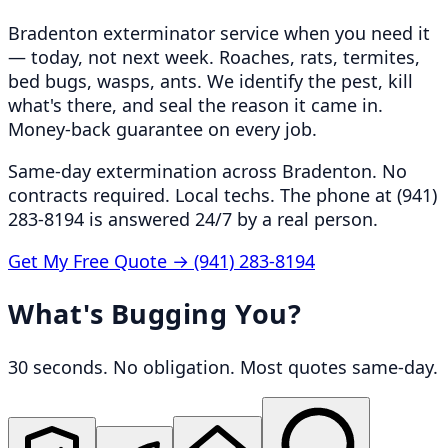
Bradenton exterminator service when you need it
— today, not next week. Roaches, rats, termites,
bed bugs, wasps, ants. We identify the pest, kill
what's there, and seal the reason it came in.
Money-back guarantee on every job.
Same-day extermination across Bradenton. No
contracts required. Local techs. The phone at (941)
283-8194 is answered 24/7 by a real person.
Get My Free Quote →
(941) 283-8194
What's Bugging You?
30 seconds. No obligation. Most quotes same-day.