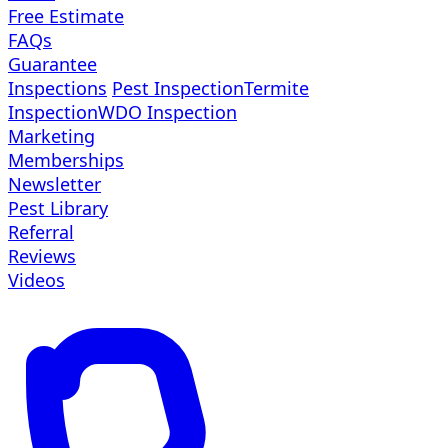
Free Estimate
FAQs
Guarantee
Inspections
Pest Inspection
Termite
Inspection
WDO Inspection
Marketing
Memberships
Newsletter
Pest Library
Referral
Reviews
Videos