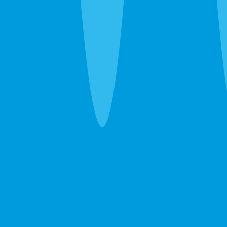
schedules.
Ants, wasps, fleas, and everything else
— Ghost ants, fire
ants, carpenter ants, wasp nests, fleas. We handle the
immediate problem and recommend ongoing prevention
only when the property warrants it.
Emergency Extermination in Bradenton
The 24-hour line at
(941) 283-8194
reaches a real person.
Wasp nest over the front door, sudden rodent noise
overhead, bed bug discovery before guests arrive — call
and we’ll get you on the schedule.
After the Extermination