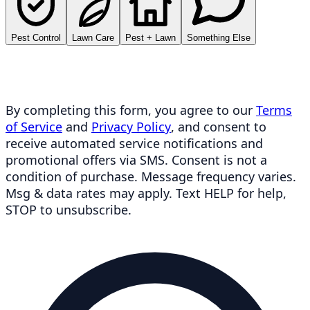
Pest Control
Lawn Care
Pest + Lawn
Something Else
By completing this form, you agree to our
Terms
of Service
and
Privacy Policy
, and consent to
receive automated service notifications and
promotional offers via SMS. Consent is not a
condition of purchase. Message frequency varies.
Msg & data rates may apply. Text HELP for help,
STOP to unsubscribe.