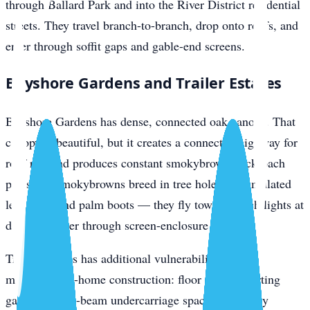
through Ballard Park and into the River District residential
streets. They travel branch-to-branch, drop onto roofs, and
enter through soffit gaps and gable-end screens.
Bayshore Gardens and Trailer Estates
Bayshore Gardens has dense, connected oak canopy. That
canopy is beautiful, but it creates a connected highway for
roof rats and produces constant smokybrown cockroach
pressure. Smokybrowns breed in tree holes, accumulated
leaf litter, and palm boots — they fly toward porch lights at
dusk and enter through screen-enclosure gaps.
Trailer Estates has additional vulnerabilities from
manufactured-home construction: floor seams, skirting
gaps, pier-and-beam undercarriage space, and utility