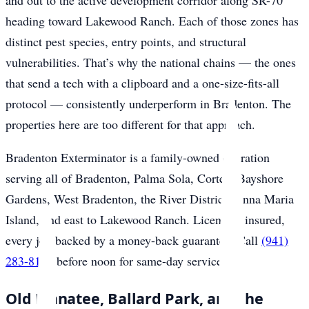
and out to the active development corridor along SR-70
heading toward Lakewood Ranch. Each of those zones has
distinct pest species, entry points, and structural
vulnerabilities. That’s why the national chains — the ones
that send a tech with a clipboard and a one-size-fits-all
protocol — consistently underperform in Bradenton. The
properties here are too different for that approach.
Bradenton Exterminator is a family-owned operation
serving all of Bradenton, Palma Sola, Cortez, Bayshore
Gardens, West Bradenton, the River District, Anna Maria
Island, and east to Lakewood Ranch. Licensed, insured,
every job backed by a money-back guarantee. Call
(941)
283-8194
before noon for same-day service.
Old Manatee, Ballard Park, and the