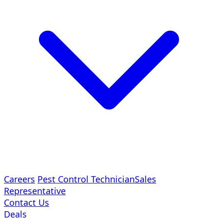
Careers
Pest Control Technician
Sales
Representative
Contact Us
Deals