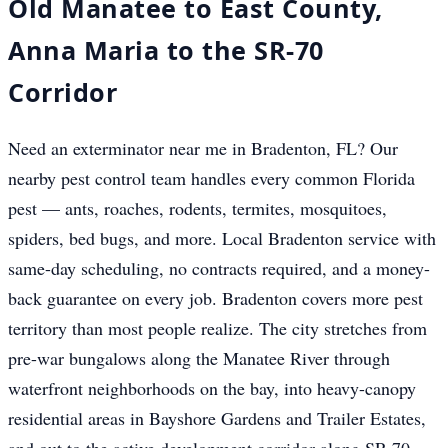
Old Manatee to East County,
Anna Maria to the SR-70
Corridor
Need an exterminator near me in Bradenton, FL? Our
nearby pest control team handles every common Florida
pest — ants, roaches, rodents, termites, mosquitoes,
spiders, bed bugs, and more. Local Bradenton service with
same-day scheduling, no contracts required, and a money-
back guarantee on every job. Bradenton covers more pest
territory than most people realize. The city stretches from
pre-war bungalows along the Manatee River through
waterfront neighborhoods on the bay, into heavy-canopy
residential areas in Bayshore Gardens and Trailer Estates,