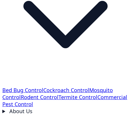
Bed Bug Control
Cockroach Control
Mosquito
Control
Rodent Control
Termite Control
Commercial
Pest Control
About Us