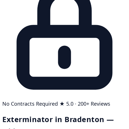
No Contracts Required
★ 5.0 · 200+ Reviews
Exterminator in Bradenton —