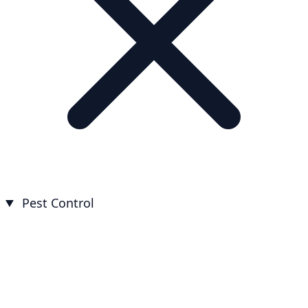
Pest Control