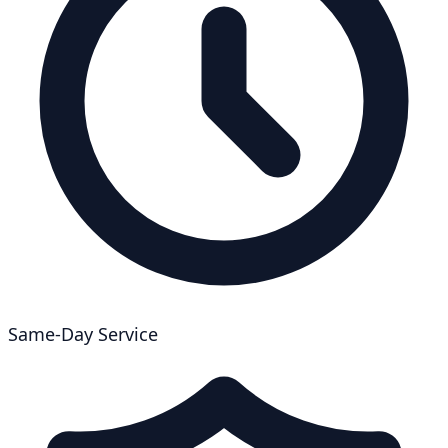
Same-Day Service