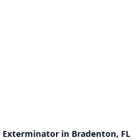
Exterminator in
Bradenton, FL