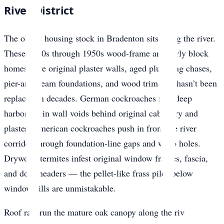
River District
The oldest housing stock in Bradenton sits along the river.
These 1920s through 1950s wood-frame and early block
homes have original plaster walls, aged plumbing chases,
pier-and-beam foundations, and wood trim that hasn’t been
replaced in decades. German cockroaches find deep
harborage in wall voids behind original cabinetry and
plaster. American cockroaches push in from the river
corridor through foundation-line gaps and weep holes.
Drywood termites infest original window frames, fascia,
and door headers — the pellet-like frass piles below
window sills are unmistakable.
Roof rats run the mature oak canopy along the river