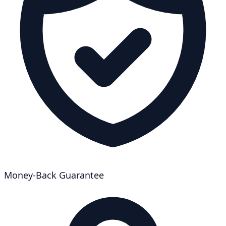
Money-Back Guarantee