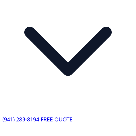
(941) 283-8194
FREE QUOTE