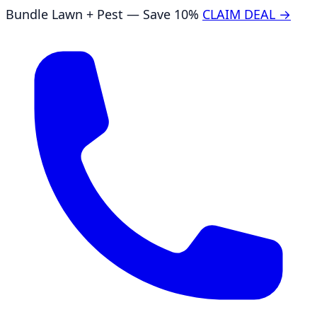
Bundle Lawn + Pest — Save 10%
CLAIM DEAL →