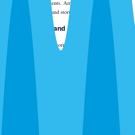
original wood components. American cockroaches push in
from seawall crevices and storm drains.
East Bradenton and the SR-70 Corridor
The active development corridor — new communities off
SR-70 heading toward Lakewood Ranch — has newer
construction with different vulnerabilities. Slab-on-grade
with weep holes, AC penetrations, fresh irrigation pulling
moisture toward foundations. Fire ants colonize new yards
fast. Ghost ants trail interior plumbing within months of
move-in. American cockroaches enter through garage-door
thresholds and utility penetrations.
What We Exterminate in Bradenton