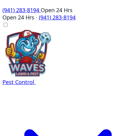
(941) 283-8194
Open 24 Hrs
Open 24 Hrs
·
(941) 283-8194
Pest Control