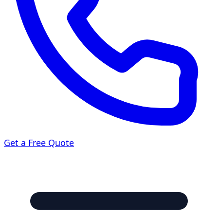
Get a Free Quote