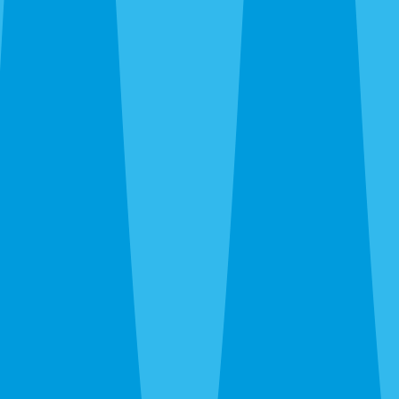
Cockroaches
— German roaches in downtown apartments,
island vacation rentals, and Cortez food-service. American
roaches citywide. Smokybrowns in Bayshore Gardens
canopy.
Rats and mice
— Roof rats in the river canopy and
Bayshore Gardens. Norway rats in Trailer Estates and
waterfront areas. Mice through new-build garage gaps off
SR-70. We trap, exclude, and clean.
Termites
— Drywood in Old Manatee and island stock.
Subterranean citywide. Different species require
completely different treatment.
Bed bugs
— Thermal or chemical. Homes, apartments,
and Anna Maria vacation rentals. We work around guest