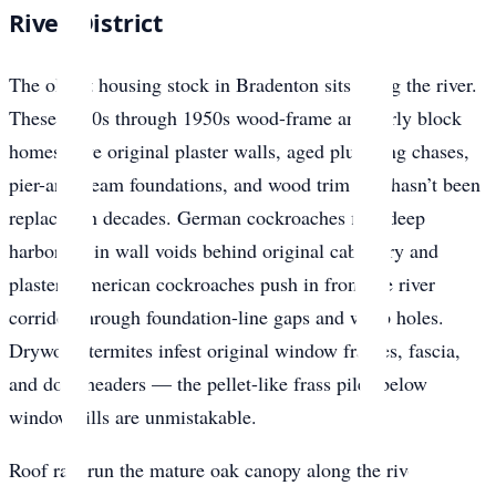
River District
The oldest housing stock in Bradenton sits along the river.
These 1920s through 1950s wood-frame and early block
homes have original plaster walls, aged plumbing chases,
pier-and-beam foundations, and wood trim that hasn’t been
replaced in decades. German cockroaches find deep
harborage in wall voids behind original cabinetry and
plaster. American cockroaches push in from the river
corridor through foundation-line gaps and weep holes.
Drywood termites infest original window frames, fascia,
and door headers — the pellet-like frass piles below
window sills are unmistakable.
Roof rats run the mature oak canopy along the river