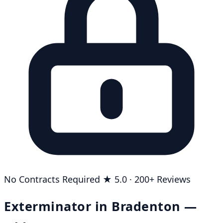
No Contracts Required
★ 5.0 · 200+ Reviews
Exterminator in Bradenton —