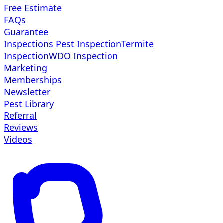
Free Estimate
FAQs
Guarantee
Inspections
Pest Inspection
Termite
Inspection
WDO Inspection
Marketing
Memberships
Newsletter
Pest Library
Referral
Reviews
Videos