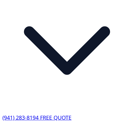
(941) 283-8194
FREE QUOTE