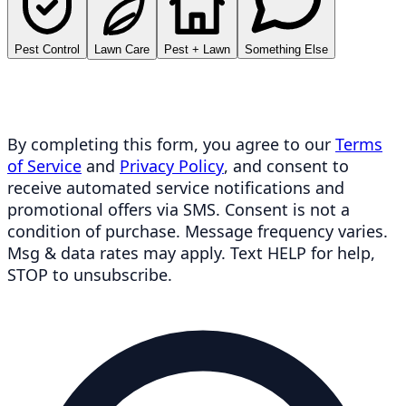
Pest Control
Lawn Care
Pest + Lawn
Something Else
By completing this form, you agree to our
Terms
of Service
and
Privacy Policy
, and consent to
receive automated service notifications and
promotional offers via SMS. Consent is not a
condition of purchase. Message frequency varies.
Msg & data rates may apply. Text HELP for help,
STOP to unsubscribe.