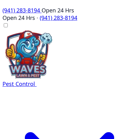
(941) 283-8194
Open 24 Hrs
Open 24 Hrs
·
(941) 283-8194
Pest Control