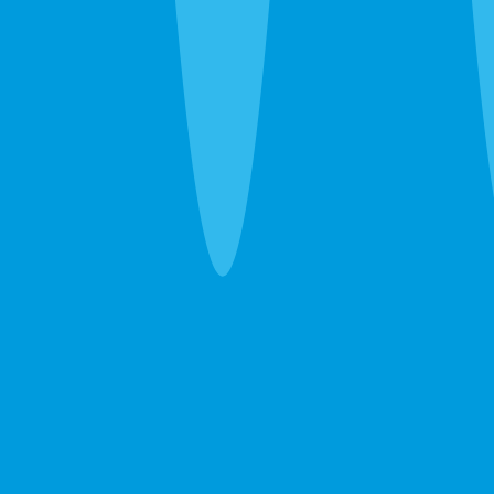
schedules.
Ants, wasps, fleas, and everything else
— Ghost ants, fire
ants, carpenter ants, wasp nests, fleas. We handle the
immediate problem and recommend ongoing prevention
only when the property warrants it.
Emergency Extermination in Bradenton
The 24-hour line at
(941) 283-8194
reaches a real person.
Wasp nest over the front door, sudden rodent noise
overhead, bed bug discovery before guests arrive — call
and we’ll get you on the schedule.
After the Extermination