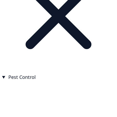
Pest Control