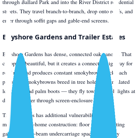
through Ballard Park and into the River District residential
streets. They travel branch-to-branch, drop onto roofs, and
enter through soffit gaps and gable-end screens.
Bayshore Gardens and Trailer Estates
Bayshore Gardens has dense, connected oak canopy. That
canopy is beautiful, but it creates a connected highway for
roof rats and produces constant smokybrown cockroach
pressure. Smokybrowns breed in tree holes, accumulated
leaf litter, and palm boots — they fly toward porch lights at
dusk and enter through screen-enclosure gaps.
Trailer Estates has additional vulnerabilities from
manufactured-home construction: floor seams, skirting
gaps, pier-and-beam undercarriage space, and utility