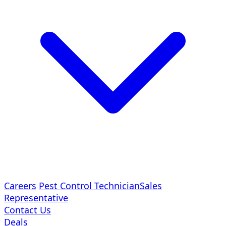
Careers
Pest Control Technician
Sales
Representative
Contact Us
Deals