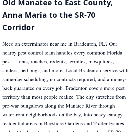
Old Manatee to East County,
Anna Maria to the SR-70
Corridor
Need an exterminator near me in Bradenton, FL? Our
nearby pest control team handles every common Florida
pest — ants, roaches, rodents, termites, mosquitoes,
spiders, bed bugs, and more. Local Bradenton service with
same-day scheduling, no contracts required, and a money-
back guarantee on every job. Bradenton covers more pest
territory than most people realize. The city stretches from
pre-war bungalows along the Manatee River through
waterfront neighborhoods on the bay, into heavy-canopy
residential areas in Bayshore Gardens and Trailer Estates,