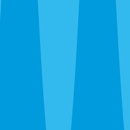
Cockroaches
— German roaches in downtown apartments,
island vacation rentals, and Cortez food-service. American
roaches citywide. Smokybrowns in Bayshore Gardens
canopy.
Rats and mice
— Roof rats in the river canopy and
Bayshore Gardens. Norway rats in Trailer Estates and
waterfront areas. Mice through new-build garage gaps off
SR-70. We trap, exclude, and clean.
Termites
— Drywood in Old Manatee and island stock.
Subterranean citywide. Different species require
completely different treatment.
Bed bugs
— Thermal or chemical. Homes, apartments,
and Anna Maria vacation rentals. We work around guest