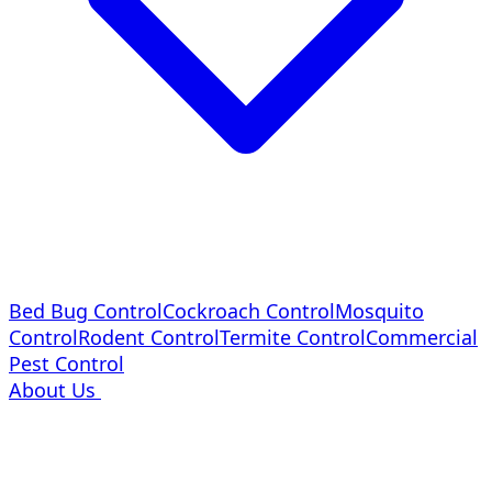
Bed Bug Control
Cockroach Control
Mosquito
Control
Rodent Control
Termite Control
Commercial
Pest Control
About Us