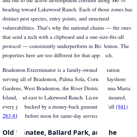
and out to the active development corridor along SR-70
heading toward Lakewood Ranch. Each of those zones has
distinct pest species, entry points, and structural
vulnerabilities. That’s why the national chains — the ones
that send a tech with a clipboard and a one-size-fits-all
protocol — consistently underperform in Bradenton. The
properties here are too different for that approach.
Bradenton Exterminator is a family-owned operation
serving all of Bradenton, Palma Sola, Cortez, Bayshore
Gardens, West Bradenton, the River District, Anna Maria
Island, and east to Lakewood Ranch. Licensed, insured,
every job backed by a money-back guarantee. Call
(941)
283-8194
before noon for same-day service.
Old Manatee, Ballard Park, and the