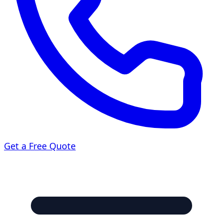
Get a Free Quote