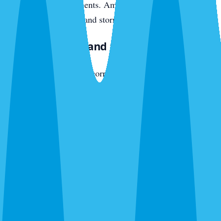
original wood components. American cockroaches push in
from seawall crevices and storm drains.
East Bradenton and the SR-70 Corridor
The active development corridor — new communities off
SR-70 heading toward Lakewood Ranch — has newer
construction with different vulnerabilities. Slab-on-grade
with weep holes, AC penetrations, fresh irrigation pulling
moisture toward foundations. Fire ants colonize new yards
fast. Ghost ants trail interior plumbing within months of
move-in. American cockroaches enter through garage-door
thresholds and utility penetrations.
What We Exterminate in Bradenton