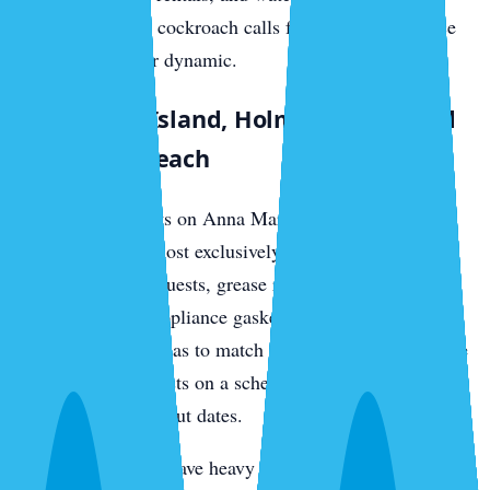
generates German cockroach calls from the food-service
and rental-turnover dynamic.
Anna Maria Island, Holmes Beach, and
Bradenton Beach
Vacation rental units on Anna Maria see German
cockroach calls almost exclusively from tenant turnover.
Food left between guests, grease residue in range hoods,
and salt-corroded appliance gaskets create harborage.
Treatment cadence has to match the rental calendar — we
service between guests on a schedule that aligns with
check-in and check-out dates.
Older island homes have heavy drywood termite loads in