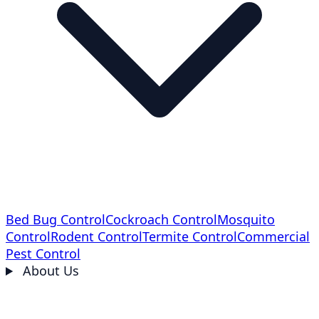
Bed Bug Control
Cockroach Control
Mosquito
Control
Rodent Control
Termite Control
Commercial
Pest Control
About Us