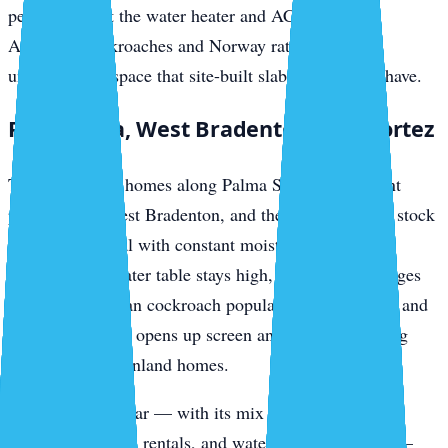
penetrations at the water heater and AC hookups.
American cockroaches and Norway rats access the
undercarriage space that site-built slab homes don’t have.
Palma Sola, West Bradenton, and Cortez
The canal-front homes along Palma Sola, the bayfront
properties in West Bradenton, and the fishing-village stock
in Cortez all deal with constant moisture-driven pest
pressure. The water table stays high, the mangrove edges
produce American cockroach populations year-round, and
salt-air corrosion opens up screen and weatherstripping
gaps faster than inland homes.
Cortez in particular — with its mix of original fishing
cottages, vacation rentals, and waterfront restaurants —