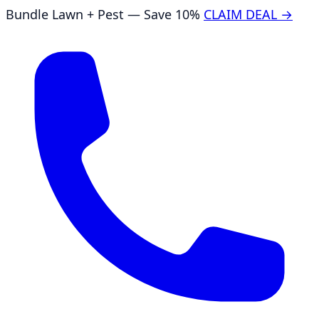
Bundle Lawn + Pest — Save 10%
CLAIM DEAL →