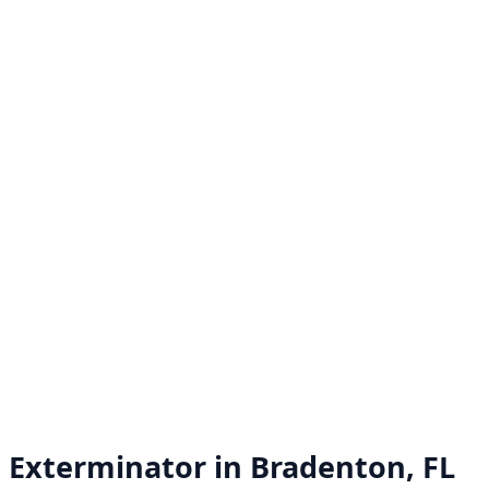
Exterminator in
Bradenton, FL