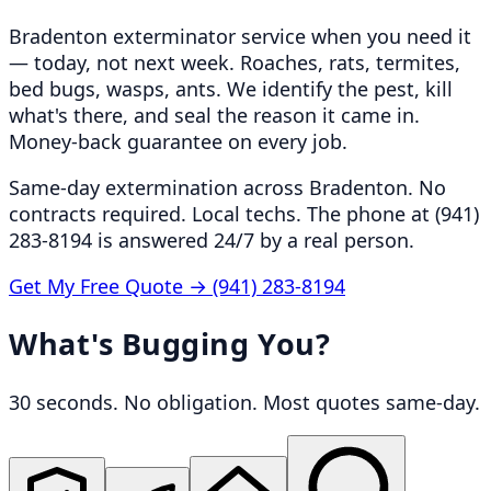
Bradenton exterminator service when you need it
— today, not next week. Roaches, rats, termites,
bed bugs, wasps, ants. We identify the pest, kill
what's there, and seal the reason it came in.
Money-back guarantee on every job.
Same-day extermination across Bradenton. No
contracts required. Local techs. The phone at (941)
283-8194 is answered 24/7 by a real person.
Get My Free Quote →
(941) 283-8194
What's Bugging You?
30 seconds. No obligation. Most quotes same-day.