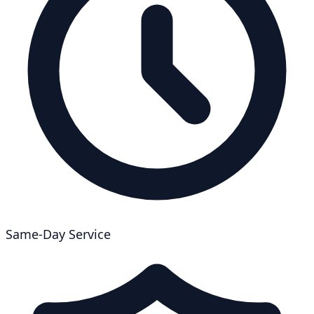
Same-Day Service