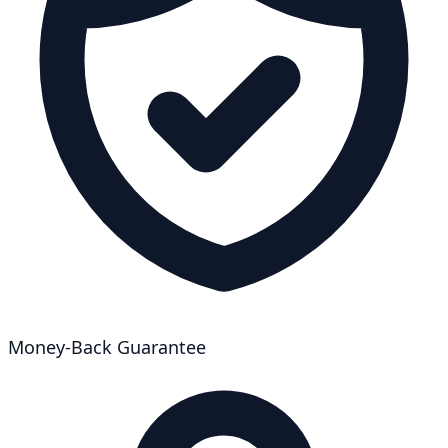
Money-Back Guarantee