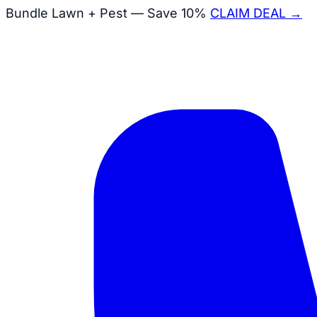
Bundle Lawn + Pest — Save 10%
CLAIM DEAL →